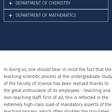
DEPARTMENT OF CHEMISTRY
DEPARTMENT OF MATHEMATICS
In doing so, one should bear in mind the fact that the
teaching-scientific process at the undergraduate stud
of the Faculty of Science has been realized thanks to
the great enthusiasm of its employees – teaching and
non-teaching staff. First of all, this is reflected in the
extremely high-class load of mandatory aspects of the
teaching process, which often doubles the stipulated