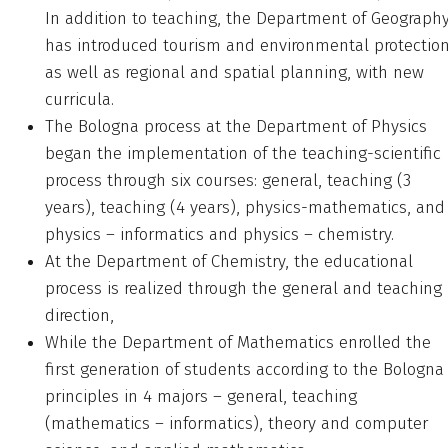
In addition to teaching, the Department of Geograph
has introduced tourism and environmental protection
as well as regional and spatial planning, with new
curricula.
The Bologna process at the Department of Physics
began the implementation of the teaching-scientific
process through six courses: general, teaching (3
years), teaching (4 years), physics-mathematics, and
physics – informatics and physics – chemistry.
At the Department of Chemistry, the educational
process is realized through the general and teaching
direction,
While the Department of Mathematics enrolled the
first generation of students according to the Bologna
principles in 4 majors – general, teaching
(mathematics – informatics), theory and computer