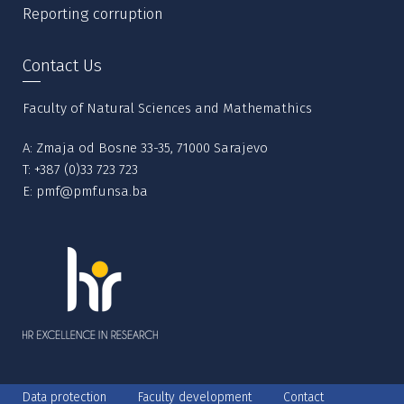
Reporting corruption
Contact Us
Faculty of Natural Sciences and Mathemathics
A: Zmaja od Bosne 33-35, 71000 Sarajevo
T:
+387 (0)33 723 723
E:
pmf@pmf.unsa.ba
Data protection
Faculty development
Contact