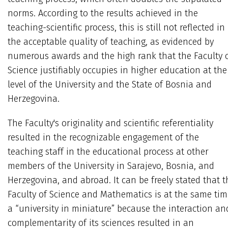
norms. According to the results achieved in the
teaching-scientific process, this is still not reflected in
the acceptable quality of teaching, as evidenced by
numerous awards and the high rank that the Faculty 
Science justifiably occupies in higher education at the
level of the University and the State of Bosnia and
Herzegovina.
The Faculty's originality and scientific referentiality
resulted in the recognizable engagement of the
teaching staff in the educational process at other
members of the University in Sarajevo, Bosnia, and
Herzegovina, and abroad. It can be freely stated that t
Faculty of Science and Mathematics is at the same tim
a “university in miniature” because the interaction an
complementarity of its sciences resulted in an