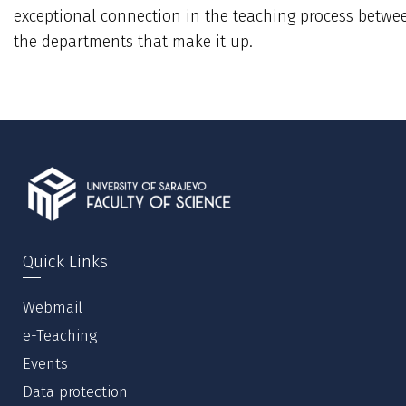
exceptional connection in the teaching process betwe
the departments that make it up.
Quick Links
Webmail
e-Teaching
Events
Data protection