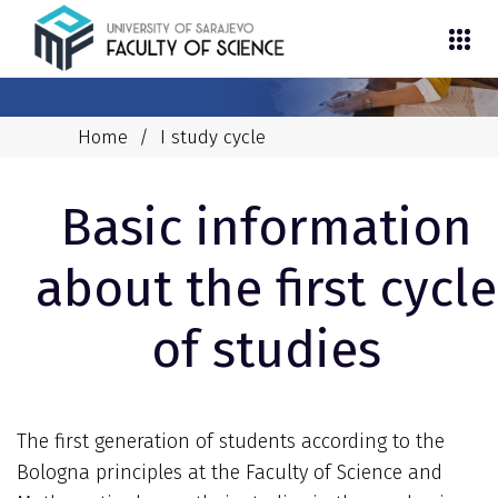
Home
/
I study cycle
Basic information
about the first cycle
of studies
The first generation of students according to the
Bologna principles at the Faculty of Science and