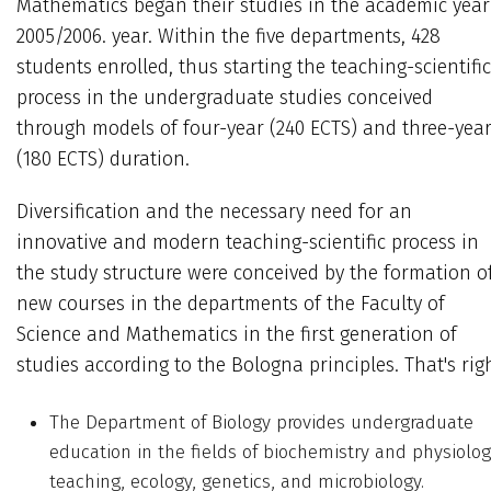
Mathematics began their studies in the academic year
2005/2006. year. Within the five departments, 428
students enrolled, thus starting the teaching-scientific
process in the undergraduate studies conceived
through models of four-year (240 ECTS) and three-yea
(180 ECTS) duration.
Diversification and the necessary need for an
innovative and modern teaching-scientific process in
the study structure were conceived by the formation o
new courses in the departments of the Faculty of
Science and Mathematics in the first generation of
studies according to the Bologna principles. That's righ
The Department of Biology provides undergraduate
education in the fields of biochemistry and physiolog
teaching, ecology, genetics, and microbiology.