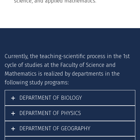
science, and applied mathematics.
Currently, the teaching-scientific process in the 1st
cycle of studies at the Faculty of Science and
Mathematics is realized by departments in the
following study programs:
DEPARTMENT OF BIOLOGY
DEPARTMENT OF PHYSICS
DEPARTMENT OF GEOGRAPHY